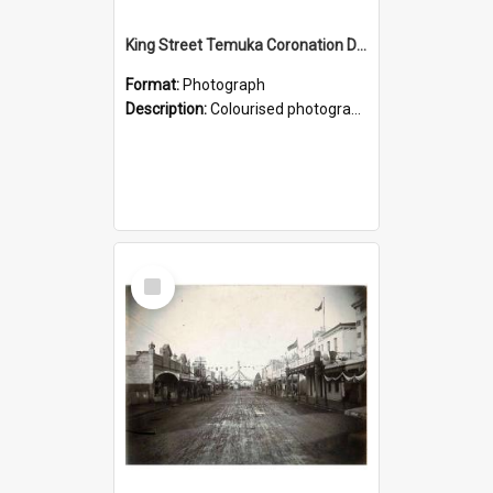
King Street Temuka Coronation Decorations, 1902
Format:
Photograph
Description:
Colourised photograph looking along King Street, the main street of Temuka, decorated to celebrate the August 1902 coronation of King Edward VII. From a photograph album belonging to Alice Adams,...
Select
Item