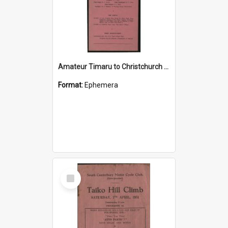
Amateur Timaru to Christchurch Road Race programme
Format:
Ephemera
Select
Item