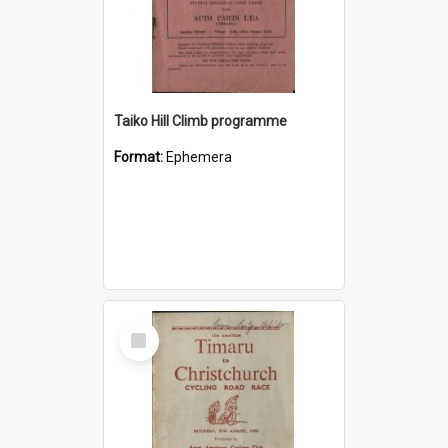
Taiko Hill Climb programme
Format:
Ephemera
Select
Item