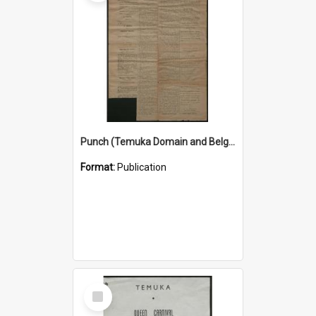
Punch (Temuka Domain and Belgian Relief Fete Official Organ) 4 March 1915
Format:
Publication
Select
Item