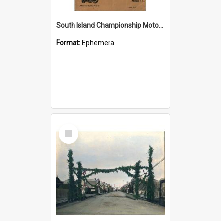
South Island Championship Moto-Cross NZ 350cc Championship Scrambles Programme 1958
Format:
Ephemera
Select
Item