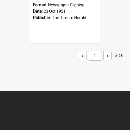
Format:
Newspaper Clipping
Date:
23 Oct 1951
Publisher:
The Timaru Herald
of 28