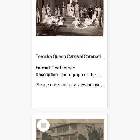
Temuka Queen Carnival Coronation Ceremony 1949
Format:
Photograph
Description:
Photograph of the Temuka Queen Carnival coronation ceremony, held at the Elite Theatre, 16 August 1949.
Please note: for best viewing use the 'Zoom to 100%' icon.
Select
Item