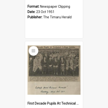
Format:
Newspaper Clipping
Date:
23 Oct 1951
Publisher:
The Timaru Herald
Select
Item
First Decade Pupils At Technical College Jubilee