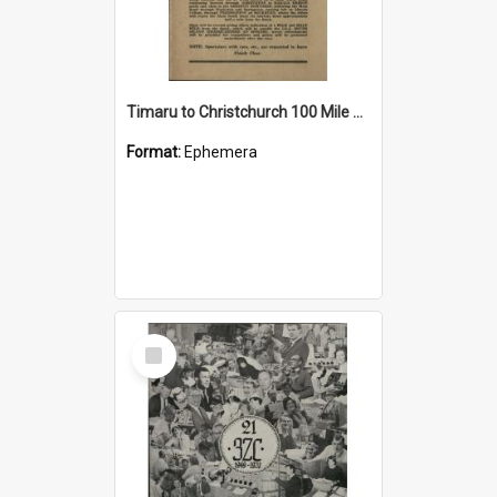
Timaru to Christchurch 100 Mile New Zealand Championship Road Race programme
Format:
Ephemera
Select
Item