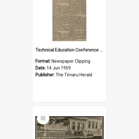
Technical Education Conference to be Held in Timaru
Format:
Newspaper Clipping
Date:
14 Jun 1959
Publisher:
The Timaru Herald
Select
Item