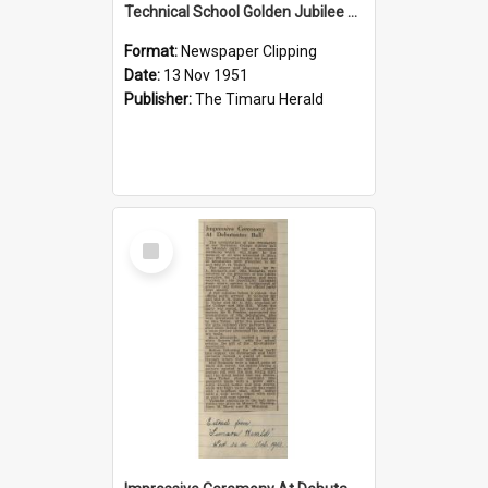
Technical School Golden Jubilee Was Filmed
Format:
Newspaper Clipping
Date:
13 Nov 1951
Publisher:
The Timaru Herald
Select
Item