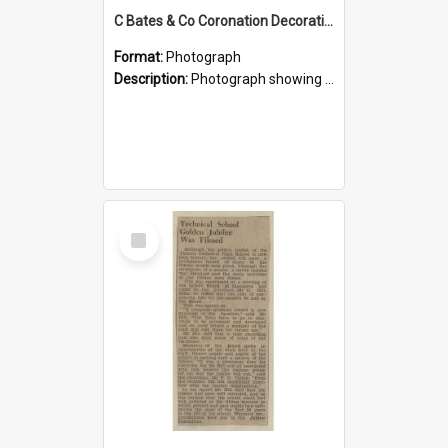
C Bates & Co Coronation Decorations, 1911
Format:
Photograph
Description:
Photograph showing the business premises of C Bates & Co on King Street, Temuka, decorated for a main street procession to celebrate the 1911 coronation of King George V and Queen Mary. Charles B...
Select
Item