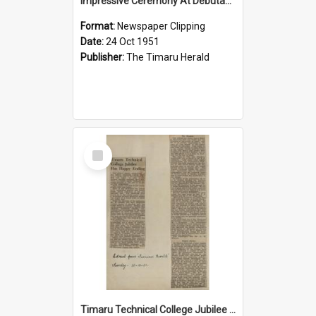
Impressive Ceremony At Debutantes Ball
Format:
Newspaper Clipping
Date:
24 Oct 1951
Publisher:
The Timaru Herald
Select
Item
Timaru Technical College Jubilee Has Happy Ending