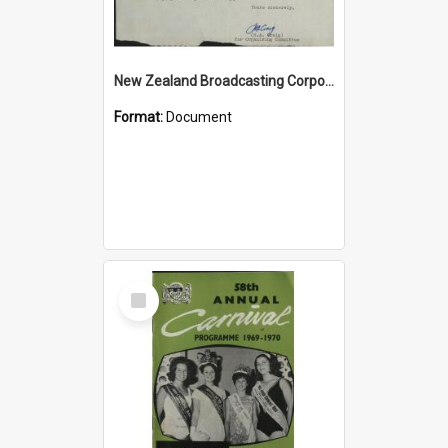
New Zealand Broadcasting Corporation letter re 3ZC 21st Birthday Reunion
Format:
Document
Select
Item