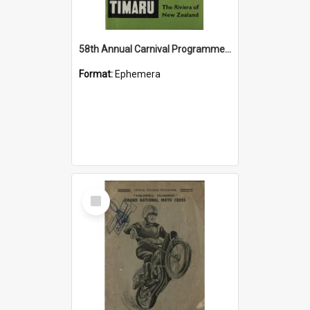
58th Annual Carnival Programme 1969-70: Timaru the Riviera of New Zealand
Format:
Ephemera
Select
Item