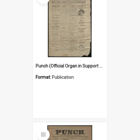
Punch (Official Organ in Support of the Red and White Queen) 24 December 1925
Format:
Publication
Select
Item