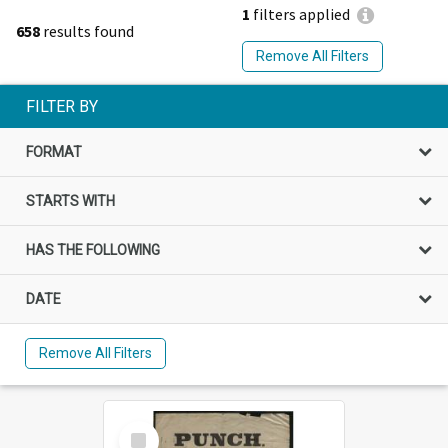
1
filters applied
658
results found
Remove All Filters
FILTER BY
FORMAT
STARTS WITH
HAS THE FOLLOWING
DATE
Remove All Filters
Select
Item