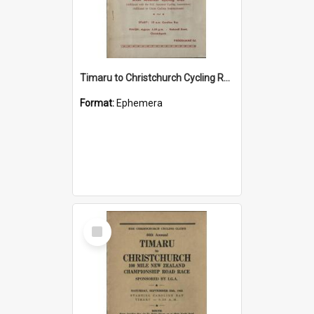
Timaru to Christchurch Cycling Road Race programme
Format:
Ephemera
Select
Item