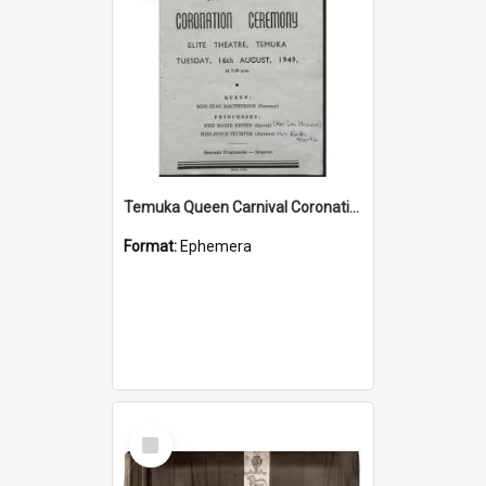
Temuka Queen Carnival Coronation Ceremony programme 1949
Format:
Ephemera
Select
Item