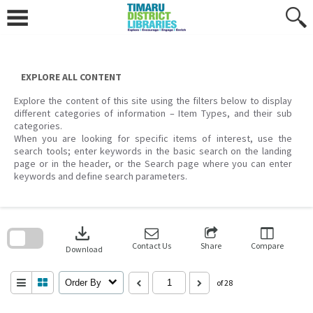
Skip
to
content
EXPLORE ALL CONTENT
Explore the content of this site using the filters below to display
different categories of information – Item Types, and their sub
categories.
When you are looking for specific items of interest, use the
search tools; enter keywords in the basic search on the landing
page or in the header, or the Search page where you can enter
keywords and define search parameters.
Skip
to
download
search
block
Contact Us
Share
Compare
Download
Order By
of 28