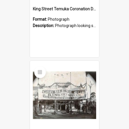
King Street Temuka Coronation Decorations, 1911
Format:
Photograph
Description:
Photograph looking south down King Street, the main street of Temuka, decorated for a main street procession to celebrate the 1911 coronation of King George V and Queen Mary. From a photograph al...
Select
Item