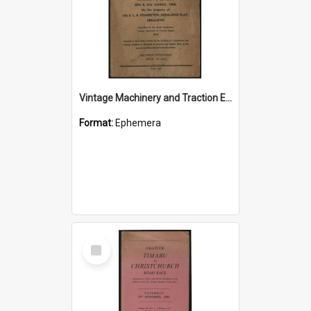
Vintage Machinery and Traction Engine Club Rally 1968 souvenir programme
Format:
Ephemera
Select
Item