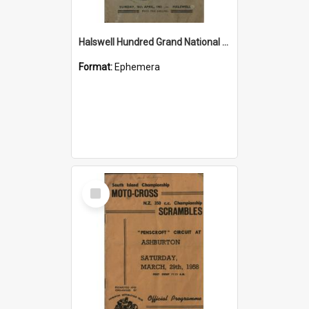
Halswell Hundred Grand National Moto Cross 1961 official souvenir programme
Format:
Ephemera
Select
Item