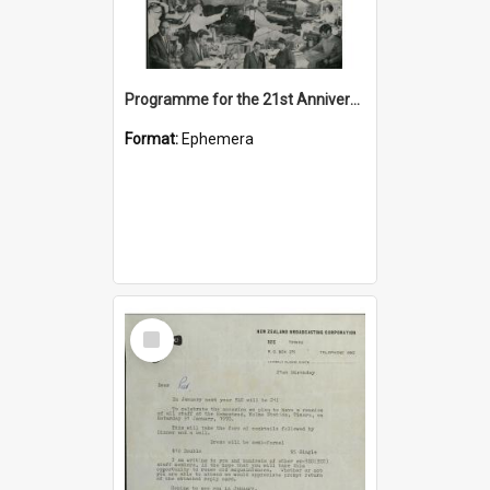
Programme for the 21st Anniversary Reunion of Staff of 3ZC 1949-1970
Format:
Ephemera
Select
Item