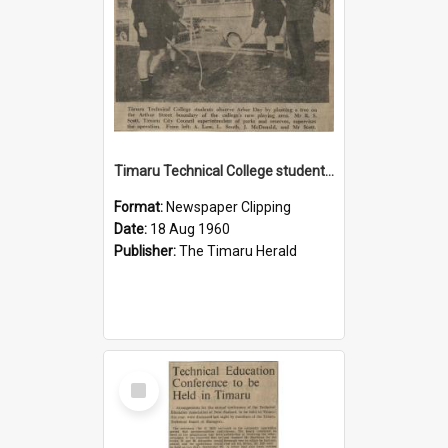
Timaru Technical College students observe Arbor Day
Format:
Newspaper Clipping
Date:
18 Aug 1960
Publisher:
The Timaru Herald
Select
Item