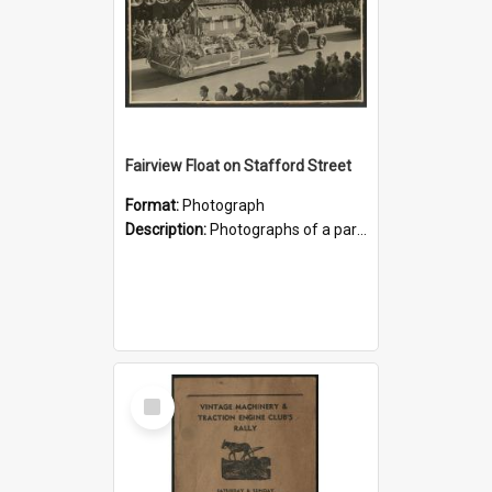
Fairview Float on Stafford Street
Format:
Photograph
Description:
Photographs of a parade float representing the Fairview Hall, date unknown, possibly 1950s? The first photograph shows it passing along Stafford Street, Timaru. In the second it appears to be wai...
Select
Item