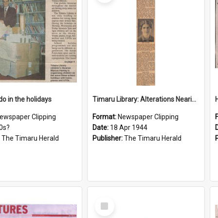
do in the holidays
Timaru Library: Alterations Nearing Completion, More Space For Lending Collection
ewspaper Clipping
Format:
Newspaper Clipping
0s?
Date:
18 Apr 1944
:
The Timaru Herald
Publisher:
The Timaru Herald
Select
Item