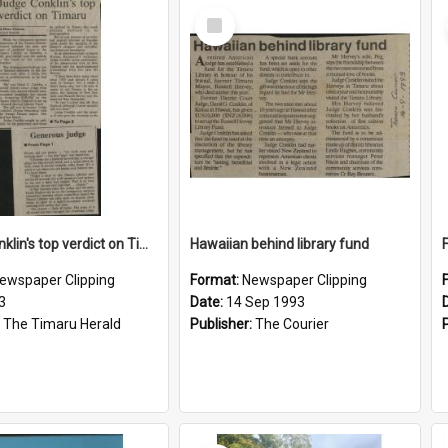
Select
Item
Judge Conklin's top verdict on Timaru / Generous judge
Hawaiian behind library fund
ewspaper Clipping
Format:
Newspaper Clipping
3
Date:
14 Sep 1993
:
The Timaru Herald
Publisher:
The Courier