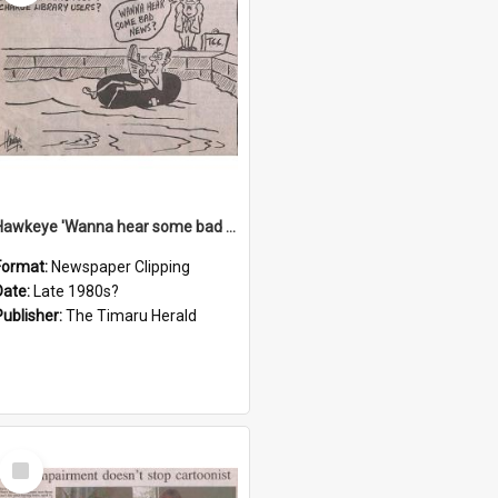
Hawkeye 'Wanna hear some bad news?' cartoon
Format:
Newspaper Clipping
Date:
Late 1980s?
Publisher:
The Timaru Herald
Select
Item