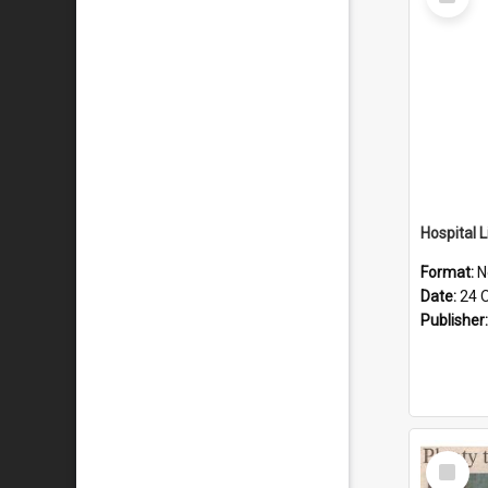
Item
Format:
N
Date:
24 
Publisher
Select
Item