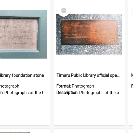
Select
Item
brary foundation stone
Timaru Public Library official opening plaque
hotograph
Format:
Photograph
on:
Photographs of the foundation stone for the former Temuka Library building on King Street in Temuka.
Description:
Photographs of the official opening plaque for the new Timaru Public Library building on Sophia Street, opened by Sir Keith Holyoake in 1979. Includes photograph showing location of the plaque to...