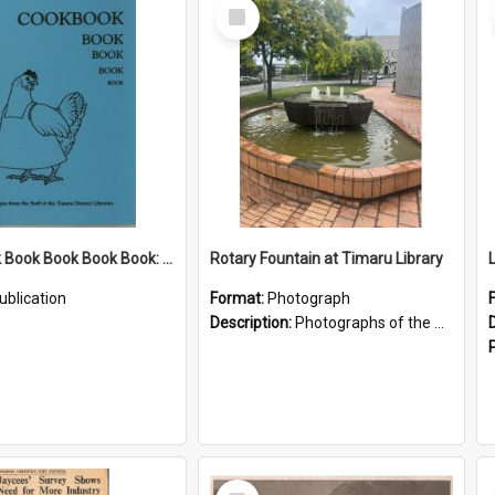
Select
Item
Cookbook Book Book Book Book: Recipes from the Staff of the Timaru District Libraries
Rotary Fountain at Timaru Library
ublication
Format:
Photograph
Description:
Photographs of the Rotary fountain outside the Timaru Library, including a close up of the plaque.
Select