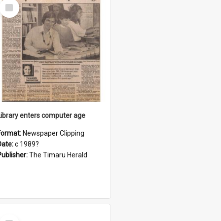
Select
Item
Library enters computer age
Format:
Newspaper Clipping
Date:
c 1989?
Publisher:
The Timaru Herald
Select