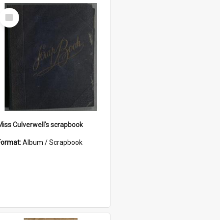
Select
Item
Miss Culverwell's scrapbook
Format:
Album / Scrapbook