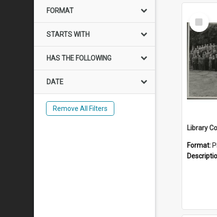
FORMAT
Select
Item
STARTS WITH
HAS THE FOLLOWING
DATE
Remove All Filters
Library C
Format:
P
Descripti