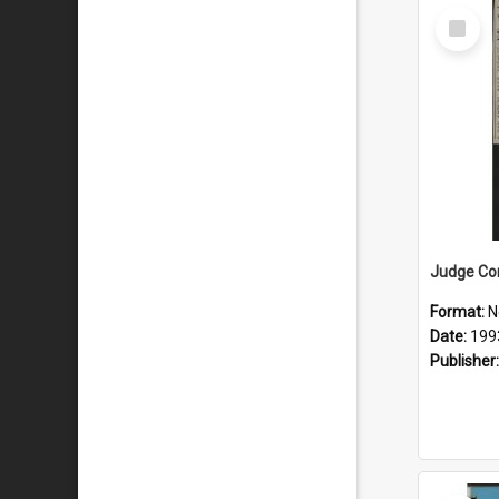
Select
Item
Format:
N
Date:
199
Publisher