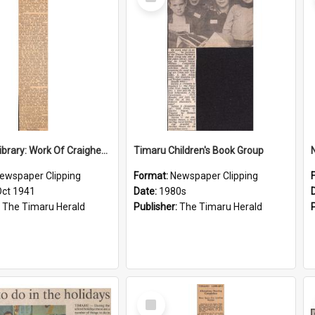
Item
Hospital Library: Work Of Craighead Old Girls, Scope of Activities To Be Extended
Timaru Children's Book Group
N
ewspaper Clipping
Format:
Newspaper Clipping
Oct 1941
Date:
1980s
:
The Timaru Herald
Publisher:
The Timaru Herald
Select
Item