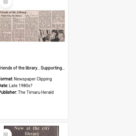
Item
Friends of the library… Supporting the library
Format:
Newspaper Clipping
Date:
Late 1980s?
Publisher:
The Timaru Herald
Select