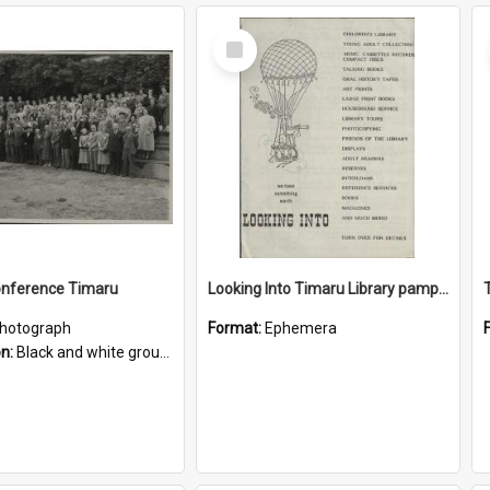
Select
Item
onference Timaru
Looking Into Timaru Library pamphlet
hotograph
Format:
Ephemera
on:
Black and white group photograph with '1952 Library Conference Timaru' handwritten on the reverse. Appears to have been taken at Caroline Bay. Timaru Library's Chief Librarian at the time Miss A ...