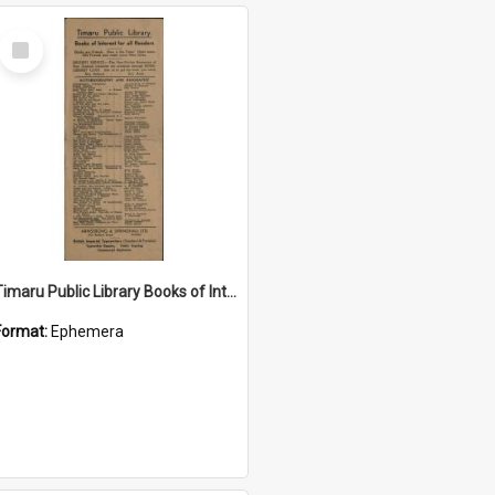
Select
Item
Timaru Public Library Books of Interest for all Readers pamphlet
Format:
Ephemera