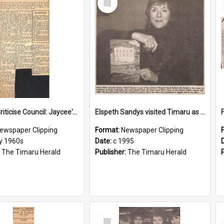
Item
Citizens Criticise Council: Jaycee's Survey Shows Need for More Industry
Elspeth Sandys visited Timaru as part of the Listener Women's Book festival
ewspaper Clipping
Format:
Newspaper Clipping
ly 1960s
Date:
c 1995
:
The Timaru Herald
Publisher:
The Timaru Herald
Select