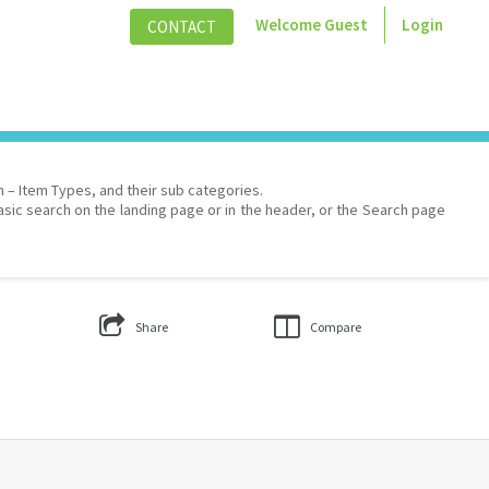
Welcome
Guest
Login
CONTACT
on – Item Types, and their sub categories.
asic search on the landing page or in the header, or the Search page
Share
Compare