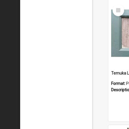
Select
Item
Temuka Li
Format:
P
Descripti