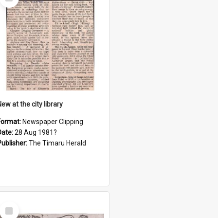
Item
ew at the city library
Format:
Newspaper Clipping
Date:
28 Aug 1981?
Publisher:
The Timaru Herald
Select
Item