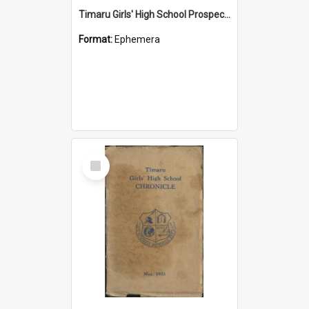
Timaru Girls' High School Prospectus 2008
Format:
Ephemera
Select
Item