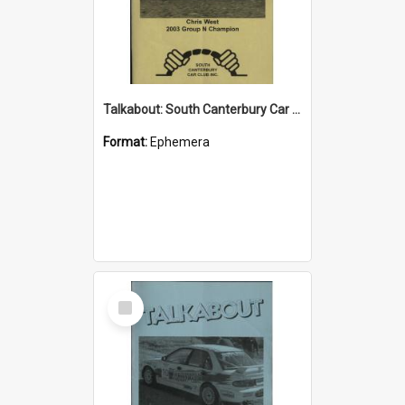
Talkabout: South Canterbury Car Club Bulletin February 2004
Format:
Ephemera
Select
Item