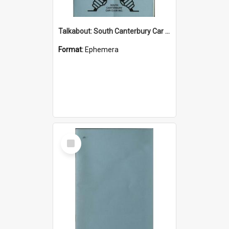
Talkabout: South Canterbury Car Club Bulletin October 2002
Format:
Ephemera
Select
Item