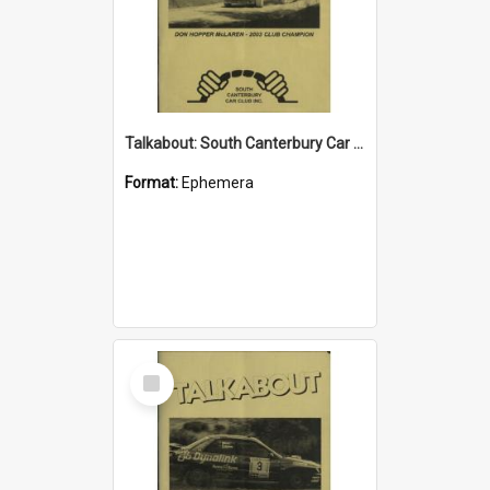
Talkabout: South Canterbury Car Club Bulletin March 2004
Format:
Ephemera
Select
Item