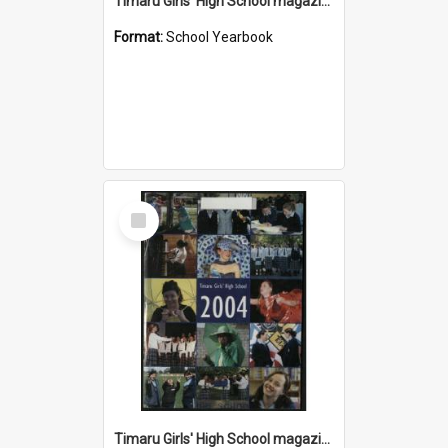
Timaru Girls' High School magazine 2005
Format:
School Yearbook
Select
Item
Timaru Girls' High School magazine 2004