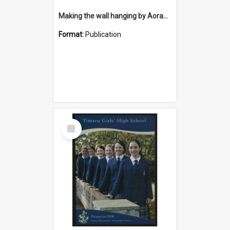
Making the wall hanging by Aorangi Embroiderers Guild for the Timaru District Council Library
Format:
Publication
Select
Item