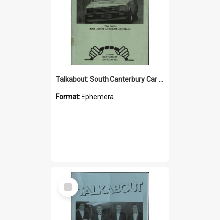
Talkabout: South Canterbury Car Club Bulletin June 2004
Format:
Ephemera
Select
Item