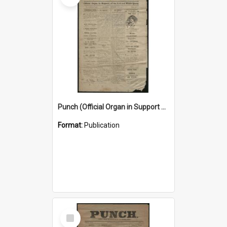
Punch (Official Organ in Support of the Red and White Queen) 24 December 1925
Format:
Publication
Select
Item