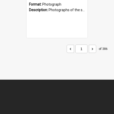
Format:
Photograph
Description:
Photographs of the sculpture of James Mackenzie and his dog, by artist Sam Mahon. Located beside the shopping centre on the main street of Fairlie, South Canterbury.
of 386