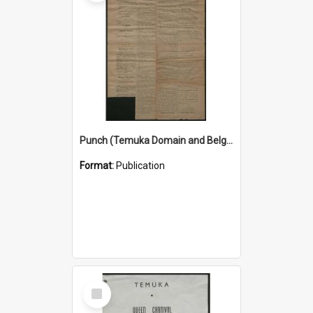
Punch (Temuka Domain and Belgian Relief Fete Official Organ) 4 March 1915
Format:
Publication
Select
Item