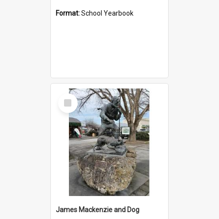
Format:
School Yearbook
Select
Item
James Mackenzie and Dog