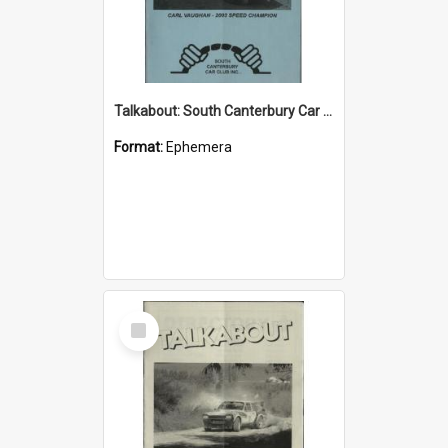
Talkabout: South Canterbury Car Club Bulletin December/January 2004
Format:
Ephemera
Select
Item