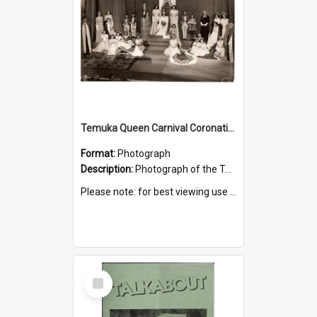
Temuka Queen Carnival Coronation Ceremony 1949
Format:
Photograph
Description:
Photograph of the Temuka Queen Carnival coronation ceremony, held at the Elite Theatre, 16 August 1949.
Please note: for best viewing use the 'Zoom to 100%' icon.
Select
Item