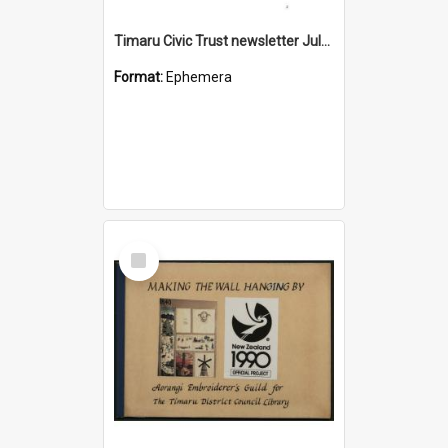
Timaru Civic Trust newsletter July 2026
Format:
Ephemera
Select
Item