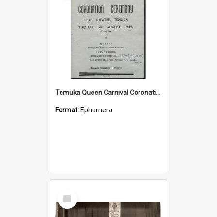
Temuka Queen Carnival Coronation Ceremony programme 1949
Format:
Ephemera
Select
Item