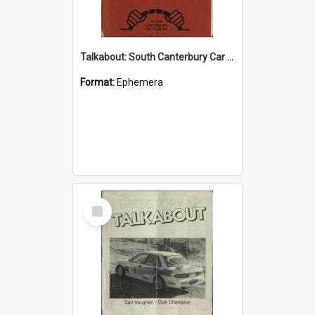
Talkabout: South Canterbury Car Club Bulletin August 2003
Format:
Ephemera
Select
Item