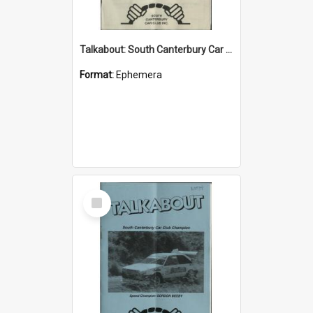
Talkabout: South Canterbury Car Club Bulletin May 2003
Format:
Ephemera
Select
Item