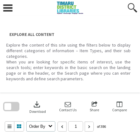
Skip
to
content
EXPLORE ALL CONTENT
Explore the content of this site using the filters below to display
different categories of information – Item Types, and their sub
categories.
When you are looking for specific items of interest, use the
search tools; enter keywords in the basic search on the landing
page or in the header, or the Search page where you can enter
keywords and define search parameters.
Skip
to
download
search
block
Contact Us
Share
Compare
Download
Order By
of 386