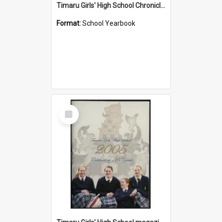
Timaru Girls' High School Chronicle 1933: May 1933
Format:
School Yearbook
Select
Item