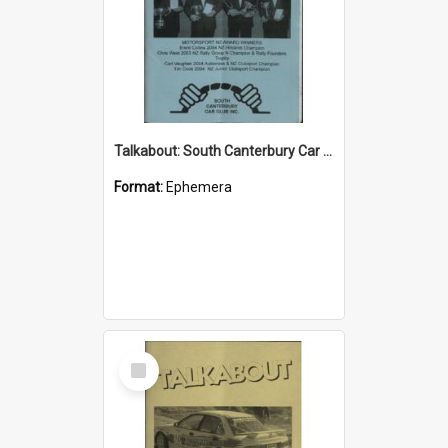
Talkabout: South Canterbury Car Club Bulletin May 2004
Format:
Ephemera
Select
Item