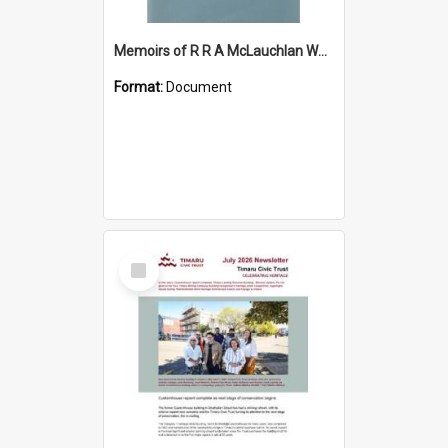
Memoirs of R R A McLauchlan World War Two
Format:
Document
Select
Item