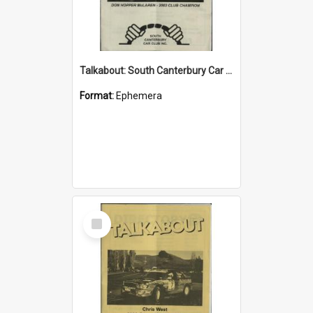
Talkabout: South Canterbury Car Club Bulletin November 2003
Format:
Ephemera
Select
Item