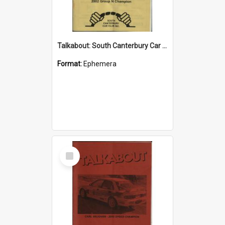
Talkabout: South Canterbury Car Club Bulletin September/October 2003
Format:
Ephemera
Select
Item