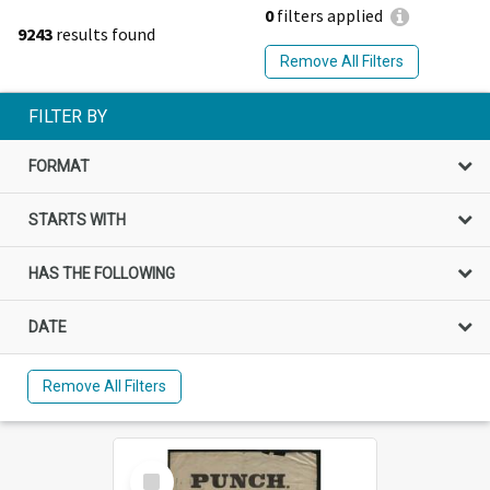
0
filters applied
9243
results found
Remove All Filters
FILTER BY
FORMAT
STARTS WITH
HAS THE FOLLOWING
DATE
Remove All Filters
Select
Item