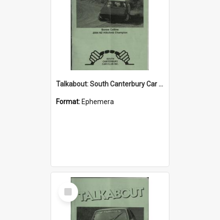
Talkabout: South Canterbury Car Club Bulletin July 2004
Format:
Ephemera
Select
Item