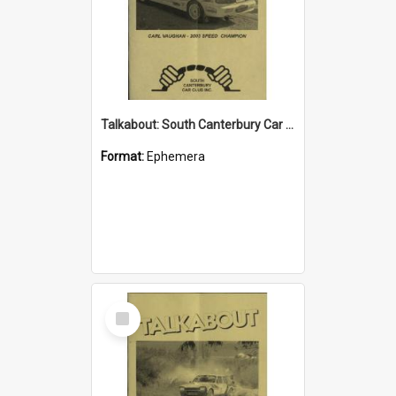
Talkabout: South Canterbury Car Club Bulletin April 2004
Format:
Ephemera
Select
Item