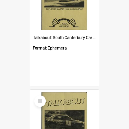
Talkabout: South Canterbury Car Club Bulletin March 2004
Format:
Ephemera
Select
Item