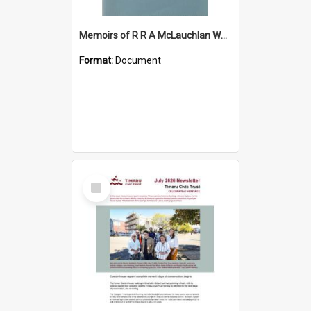
Memoirs of R R A McLauchlan World War Two
Format:
Document
Select
Item