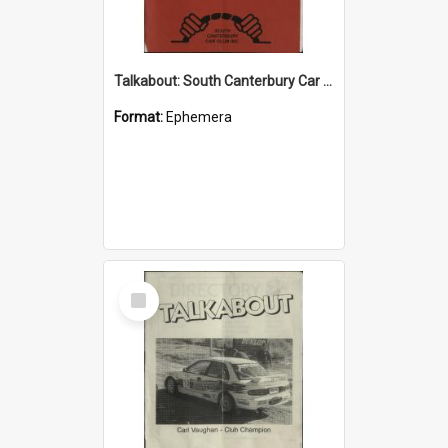
Talkabout: South Canterbury Car Club Bulletin August 2003
Format:
Ephemera
Select
Item