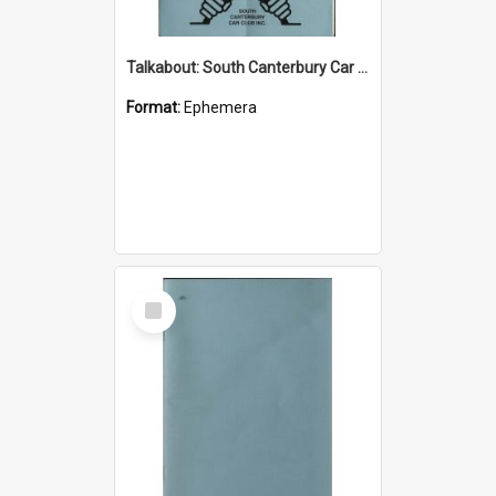
Talkabout: South Canterbury Car Club Bulletin October 2002
Format:
Ephemera
Select
Item