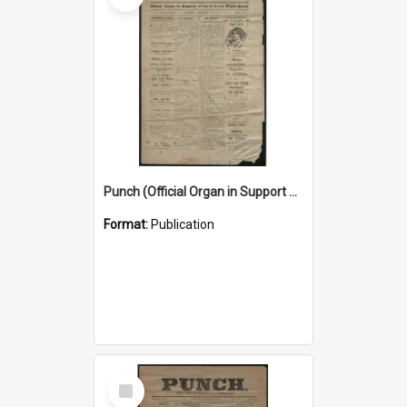
Punch (Official Organ in Support of the Red and White Queen) 24 December 1925
Format:
Publication
Select
Item