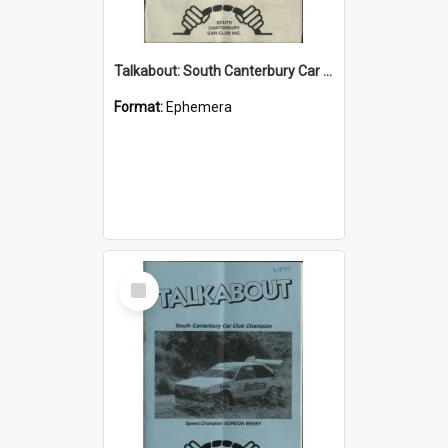
Talkabout: South Canterbury Car Club Bulletin May 2003
Format:
Ephemera
Select
Item