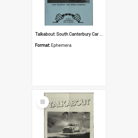
Talkabout: South Canterbury Car Club Bulletin December/January 2004
Format:
Ephemera
Select
Item