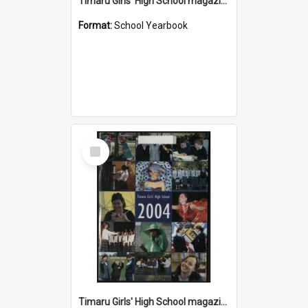
Timaru Girls' High School magazine 2005
Format:
School Yearbook
Select
Item
Timaru Girls' High School magazine 2004