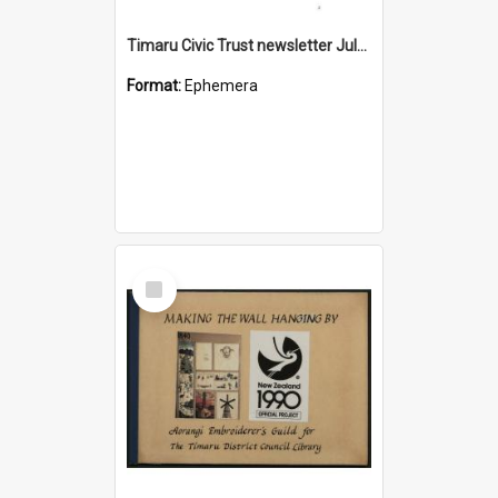
Timaru Civic Trust newsletter July 2026
Format:
Ephemera
Select
Item