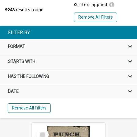
0
filters applied
9243
results found
Remove All Filters
FILTER BY
FORMAT
STARTS WITH
HAS THE FOLLOWING
DATE
Remove All Filters
Select
Item