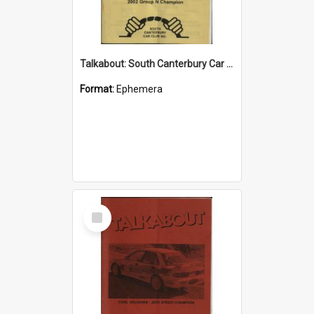
Talkabout: South Canterbury Car Club Bulletin September/October 2003
Format:
Ephemera
Select
Item