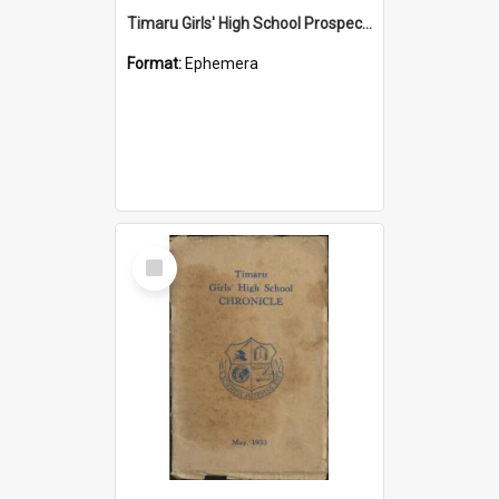
Timaru Girls' High School Prospectus 2008
Format:
Ephemera
Select
Item