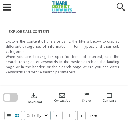
Skip
to
content
EXPLORE ALL CONTENT
Explore the content of this site using the filters below to display
different categories of information – Item Types, and their sub
categories.
When you are looking for specific items of interest, use the
search tools; enter keywords in the basic search on the landing
page or in the header, or the Search page where you can enter
keywords and define search parameters.
Skip
to
download
search
block
Contact Us
Share
Compare
Download
Order By
of 386