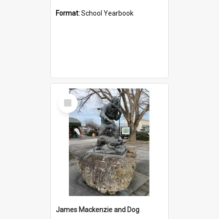
Format:
School Yearbook
Select
Item
James Mackenzie and Dog