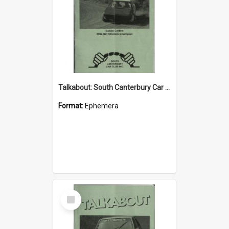
Talkabout: South Canterbury Car Club Bulletin July 2004
Format:
Ephemera
Select
Item