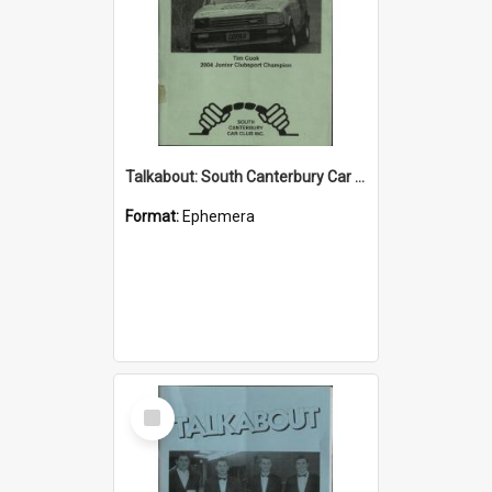
Talkabout: South Canterbury Car Club Bulletin June 2004
Format:
Ephemera
Select
Item