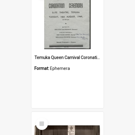
Temuka Queen Carnival Coronation Ceremony programme 1949
Format:
Ephemera
Select
Item