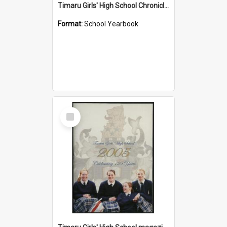
Timaru Girls' High School Chronicle 1933: May 1933
Format:
School Yearbook
Select
Item