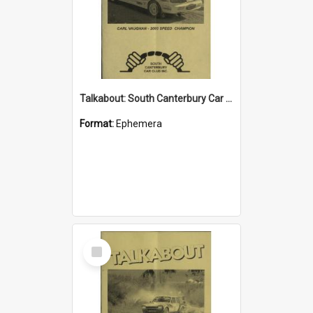
Talkabout: South Canterbury Car Club Bulletin April 2004
Format:
Ephemera
Select
Item