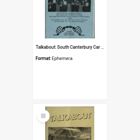
Talkabout: South Canterbury Car Club Bulletin May 2004
Format:
Ephemera
Select
Item