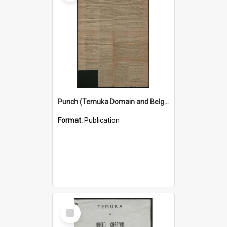
Punch (Temuka Domain and Belgian Relief Fete Official Organ) 4 March 1915
Format:
Publication
Select
Item