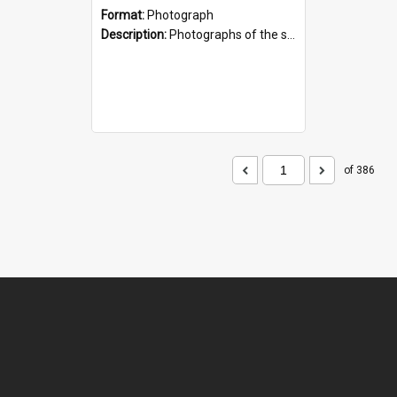
Format:
Photograph
Description:
Photographs of the sculpture of James Mackenzie and his dog, by artist Sam Mahon. Located beside the shopping centre on the main street of Fairlie, South Canterbury.
of 386