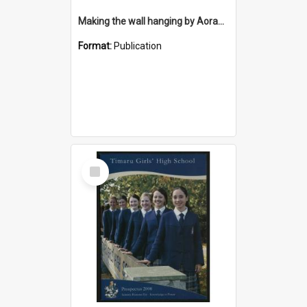
Making the wall hanging by Aorangi Embroiderers Guild for the Timaru District Council Library
Format:
Publication
Select
Item