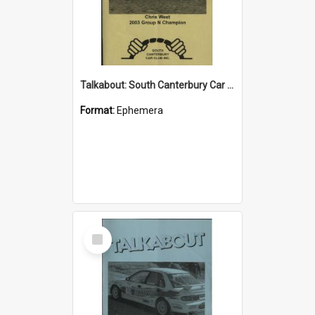
Talkabout: South Canterbury Car Club Bulletin February 2004
Format:
Ephemera
Select
Item