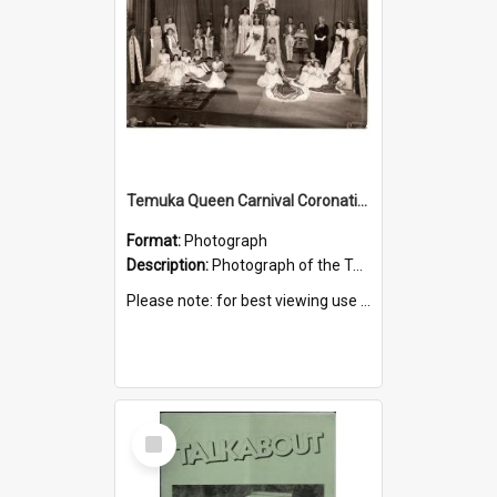
Temuka Queen Carnival Coronation Ceremony 1949
Format:
Photograph
Description:
Photograph of the Temuka Queen Carnival coronation ceremony, held at the Elite Theatre, 16 August 1949.
Please note: for best viewing use the 'Zoom to 100%' icon.
Select
Item