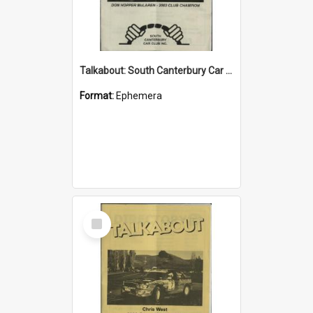
Talkabout: South Canterbury Car Club Bulletin November 2003
Format:
Ephemera
Select
Item